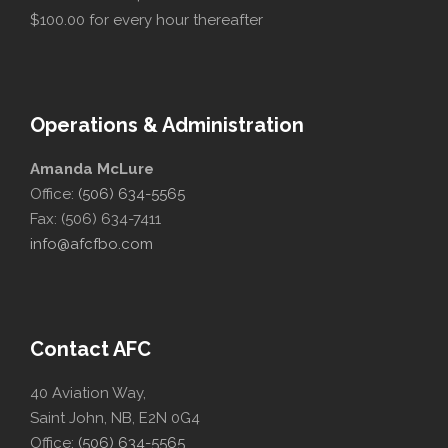
$100.00 for every hour thereafter
Operations & Administration
Amanda McLure
Office:
(506) 634-5565
Fax: (506) 634-7411
info@afcfbo.com
Contact AFC
40 Aviation Way,
Saint John, NB, E2N 0G4
Office:
(506) 634-5565