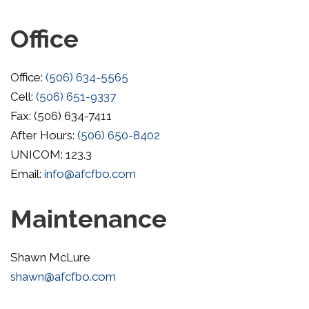
Office
Office:
(506) 634-5565
Cell:
(506) 651-9337
Fax: (506) 634-7411
After Hours:
(506) 650-8402
UNICOM: 123.3
Email:
info@afcfbo.com
Maintenance
Shawn McLure
shawn@afcfbo.com