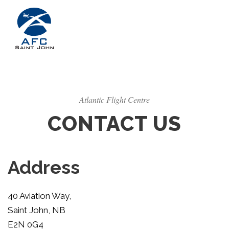
Atlantic Flight Centre
CONTACT US
Address
40 Aviation Way,
Saint John, NB
E2N 0G4