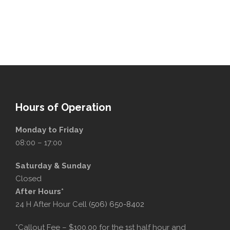
Hours of Operation
Monday to Friday
08:00 – 17:00
Saturday & Sunday
Closed
After Hours*
24 H After Hour Cell
(506) 650-8402
*Callout Fee – $100.00 for the 1st half hour and